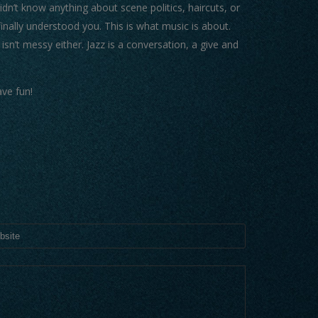
n’t know anything about scene politics, haircuts, or
nally understood you. This is what music is about.
 isn’t messy either. Jazz is a conversation, a give and
ve fun!