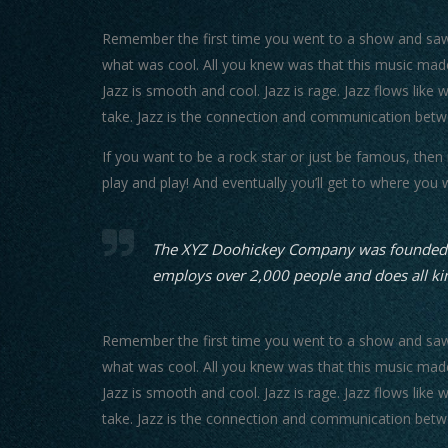
Remember the first time you went to a show and saw y
what was cool. All you knew was that this music made
Jazz is smooth and cool. Jazz is rage. Jazz flows like 
take. Jazz is the connection and communication betw
If you want to be a rock star or just be famous, then
play and play! And eventually you’ll get to where you 
The XYZ Doohickey Company was founded in 
employs over 2,000 people and does all k
Remember the first time you went to a show and saw y
what was cool. All you knew was that this music made
Jazz is smooth and cool. Jazz is rage. Jazz flows like 
take. Jazz is the connection and communication betw