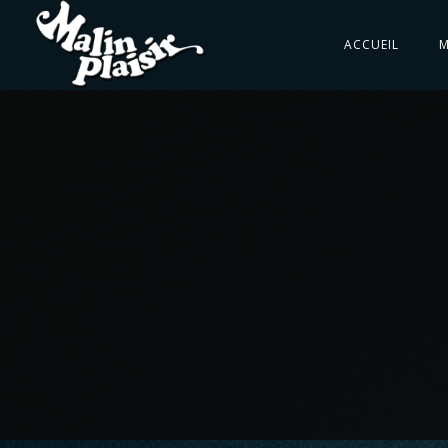
ACCUEIL
M