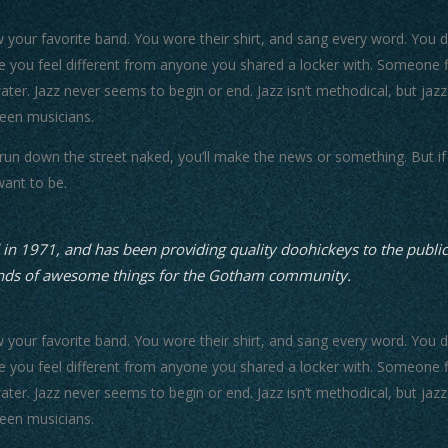
our favorite band. You wore their shirt, and sang every word. You did
 you feel different from anyone you shared a locker with. Someone fi
water. Jazz never seems to begin or end. Jazz isn’t methodical, but jazz
een musicians.
 run down the street naked, you’ll make the news or something. But if 
want to be.
1971, and has been providing quality doohickeys to the public 
inds of awesome things for the Gotham community.
our favorite band. You wore their shirt, and sang every word. You did
 you feel different from anyone you shared a locker with. Someone fi
water. Jazz never seems to begin or end. Jazz isn’t methodical, but jazz
een musicians.