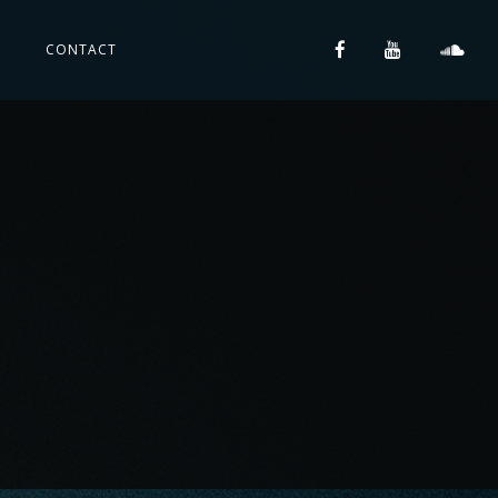
S
CONTACT