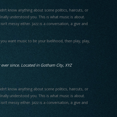
n’t know anything about scene politics, haircuts, or
nally understood you. This is what music is about.
 isn’t messy either. Jazz is a conversation, a give and
you want music to be your livelihood, then play, play,
ever since. Located in Gotham City, XYZ
n’t know anything about scene politics, haircuts, or
nally understood you. This is what music is about.
 isn’t messy either. Jazz is a conversation, a give and