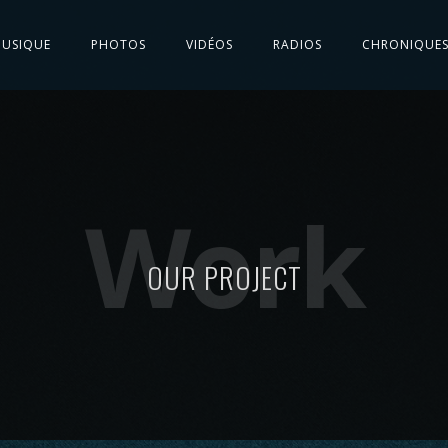
USIQUE
PHOTOS
VIDÉOS
RADIOS
CHRONIQUE
Work
OUR PROJECT