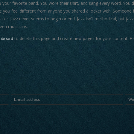
our favorite band. You wore their shirt, and sang every word. You did
 you feel different from anyone you shared a locker with. Someone fi
water. Jazz never seems to begin or end. Jazz isn’t methodical, but jazz
een musicians.
shboard
to delete this page and create new pages for your content. Ha