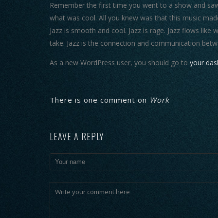
Remember the first time you went to a show and saw y
what was cool. All you knew was that this music made
Jazz is smooth and cool. Jazz is rage. Jazz flows like 
take. Jazz is the connection and communication betw
As a new WordPress user, you should go to
your da
There is one comment on
Work
LEAVE A REPLY